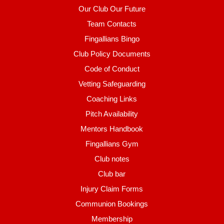
Our Club Our Future
Team Contacts
Fingallians Bingo
Club Policy Documents
Code of Conduct
Vetting Safeguarding
Coaching Links
Pitch Availability
Mentors Handbook
Fingallians Gym
Club notes
Club bar
Injury Claim Forms
Communion Bookings
Membership