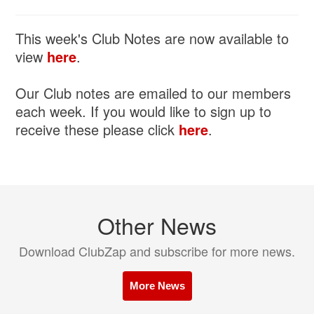
This week's Club Notes are now available to
view
here
.
Our Club notes are emailed to our members
each week. If you would like to sign up to
receive these please click
here
.
Other News
Download ClubZap and subscribe for more news.
More News