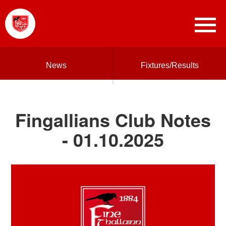
News
Fixtures/Results
Fingallians Club Notes
- 01.10.2025