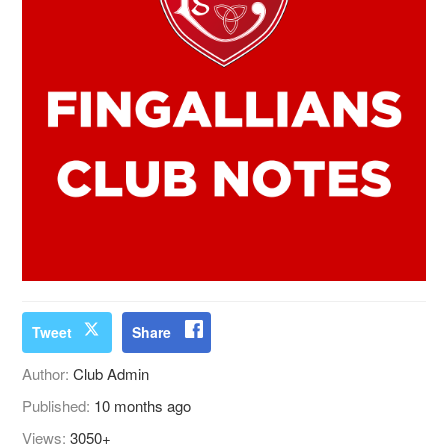
Tweet
Share
Author:
Club Admin
Published:
10 months ago
Views:
3050+