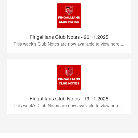
Fingallians Club Notes - 26.11.2025
This week's Club Notes are now available to view here....
Fingallians Club Notes - 19.11.2025
This week's Club Notes are now available to view here....