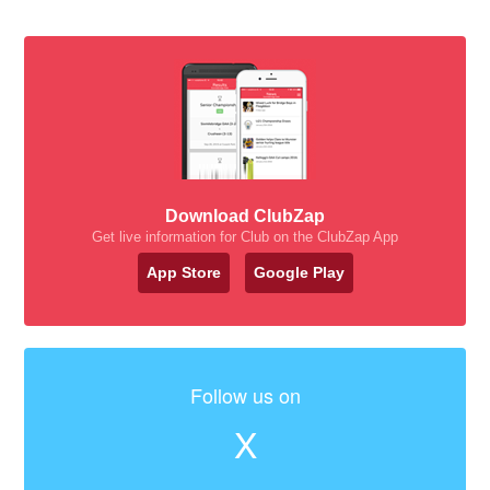
Download ClubZap
Get live information for Club on the ClubZap App
App Store
Google Play
Follow us on
X