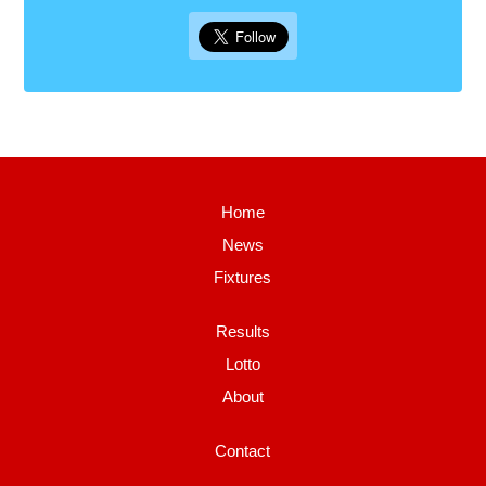
Home
News
Fixtures
Results
Lotto
About
Contact