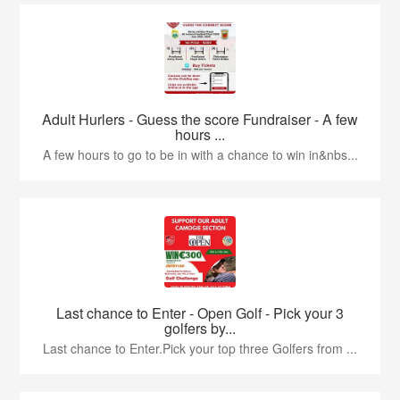
Adult Hurlers - Guess the score Fundraiser - A few
hours ...
A few hours to go to be in with a chance to win in&nbs...
Last chance to Enter - Open Golf - Pick your 3
golfers by...
Last chance to Enter.Pick your top three Golfers from ...