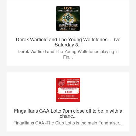
Derek Warfield and The Young Wolfetones - Live
Saturday 8...
Derek Warfield and The Young Wolfetones playing in
Fin...
Fingallians GAA Lotto 7pm close off to be in with a
chanc...
Fingallians GAA -The Club Lotto is the main Fundraiser...