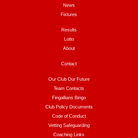
News
Fixtures
Results
Lotto
About
Contact
Our Club Our Future
Team Contacts
Fingallians Bingo
Club Policy Documents
Code of Conduct
Vetting Safeguarding
Coaching Links