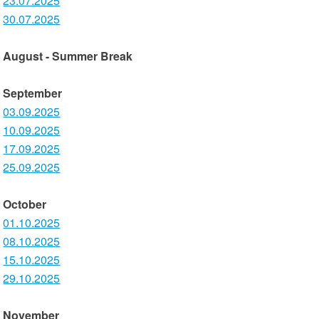
23.07.2025
30.07.2025
August - Summer Break
September
03.09.2025
10.09.2025
17.09.2025
25.09.2025
October
01.10.2025
08.10.2025
15.10.2025
29.10.2025
November