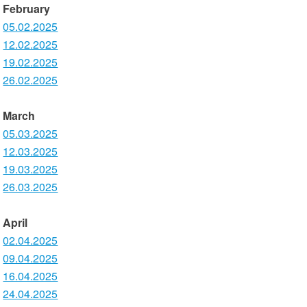
February
05.02.2025
12.02.2025
19.02.2025
26.02.2025
March
05.03.2025
12.03.2025
19.03.2025
26.03.2025
April
02.04.2025
09.04.2025
16.04.2025
24.04.2025