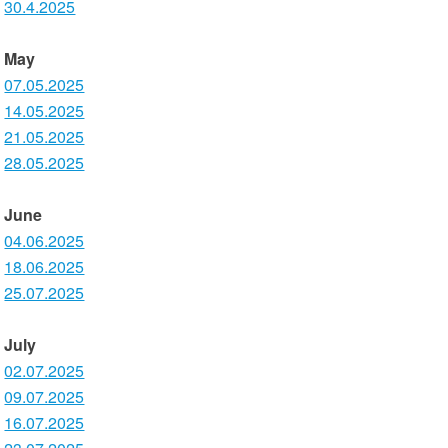
30.4.2025
May
07.05.2025
14.05.2025
21.05.2025
28.05.2025
June
04.06.2025
18.06.2025
25.07.2025
July
02.07.2025
09.07.2025
16.07.2025