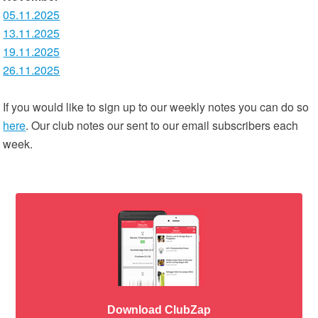
05.11.2025
13.11.2025
19.11.2025
26.11.2025
If you would like to sign up to our weekly notes you can do so
here
. Our club notes our sent to our email subscribers each
week.
Download ClubZap