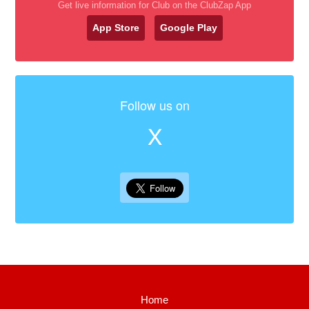
Get live information for Club on the ClubZap App
App Store
Google Play
Follow us on
X
Home