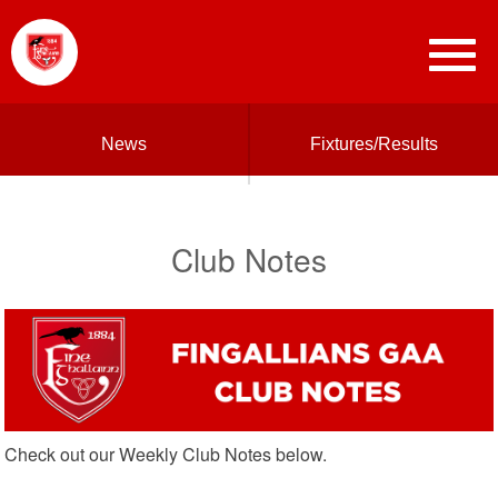
News
Fixtures/Results
Club Notes
Check out our Weekly Club Notes below.