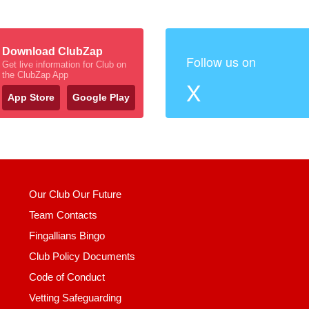
Download ClubZap
Follow us on
Get live information for Club on
the ClubZap App
X
App Store
Google Play
Our Club Our Future
Team Contacts
Fingallians Bingo
Club Policy Documents
Code of Conduct
Vetting Safeguarding