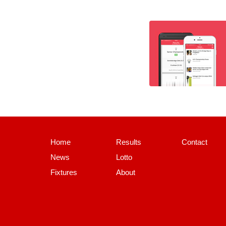
Home
Results
Contact
News
Lotto
Fixtures
About