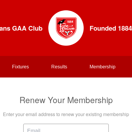
lians GAA Club
Founded 1884
Fixtures
Results
Membership
Renew Your Membership
Enter your email address to renew your existing membership