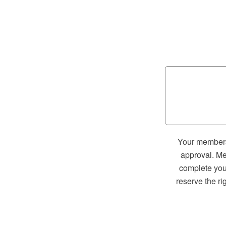
Your membersh
approval. Me
complete your
reserve the ri