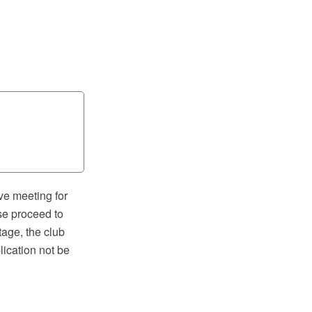
ve meeting for
se proceed to
tage, the club
lication not be