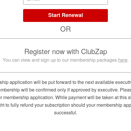
Start Renewal
OR
Register now with ClubZap
You can view and sign up to our membership packages
here
.
ip application will be put forward to the next available executi
mbership will be confirmed only if approved by executive. Plea
 membership application. While payment will be taken at this s
ght to fully refund your subscription should your membership app
successful.