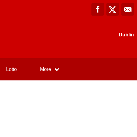
Dublin
Lotto
More