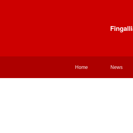
Fingal
Home
News