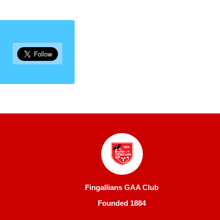
Fingallians GAA Club
Founded 1884