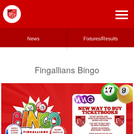
News
Fixtures/Results
Fingallians Bingo