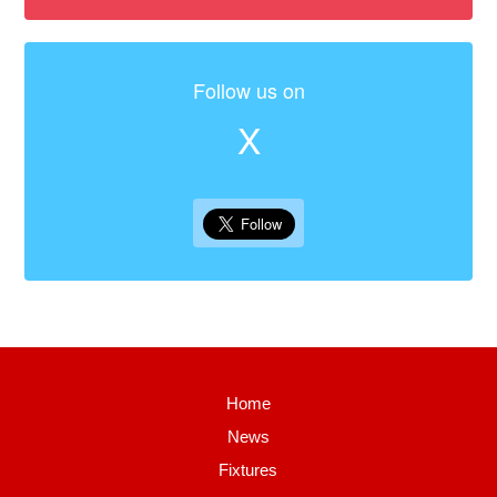
Follow us on
X
Home
News
Fixtures