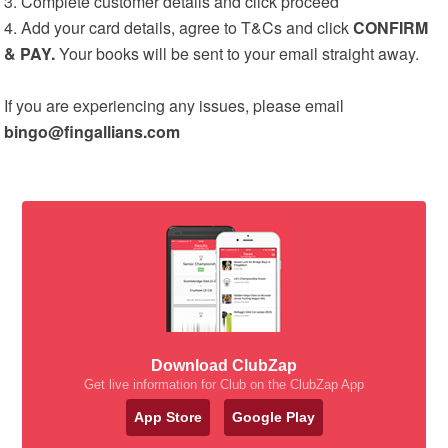
3. Complete customer details and click proceed
4. Add your card details, agree to T&Cs and click
CONFIRM
& PAY.
Your books will be sent to your email straight away.
If you are experiencing any issues, please email
bingo@fingallians.com
Download ClubZap
Get live information for Club on the ClubZap App
App Store
Google Play