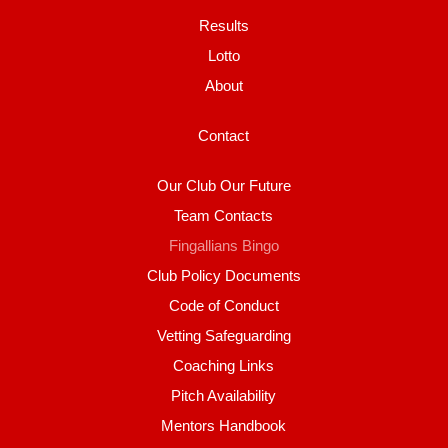
Results
Lotto
About
Contact
Our Club Our Future
Team Contacts
Fingallians Bingo
Club Policy Documents
Code of Conduct
Vetting Safeguarding
Coaching Links
Pitch Availability
Mentors Handbook