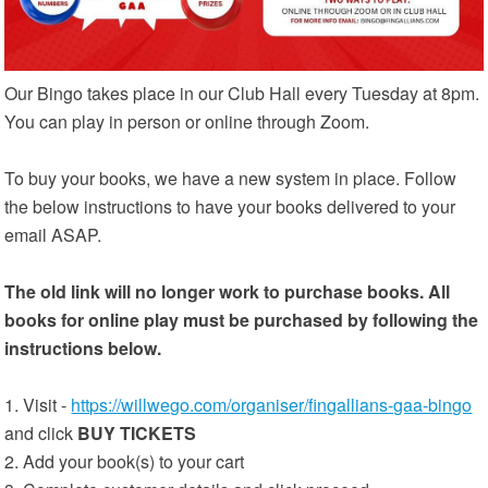
Our Bingo takes place in our Club Hall every Tuesday at 8pm.
You can play in person or online through Zoom.
To buy your books, we have a new system in place. Follow
the below instructions to have your books delivered to your
email ASAP.
The old link will no longer work to purchase books. All
books for online play must be purchased by following the
instructions below.
1. Visit -
https://willwego.com/organiser/fingallians-gaa-bingo
and click
BUY TICKETS
2. Add your book(s) to your cart