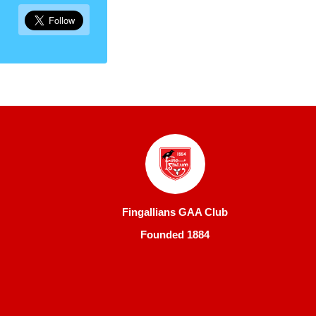
Fingallians GAA Club
Founded 1884