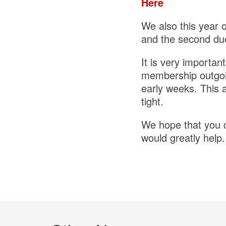
Here
We also this year 
and the second du
It is very importan
membership outgoin
early weeks. This 
tight.
We hope that you ca
would greatly help.