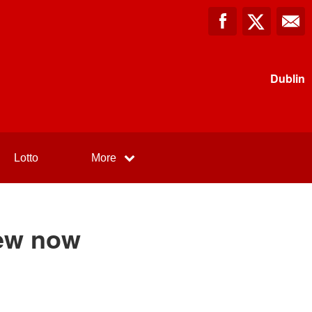
Dublin
Lotto
More
ew now