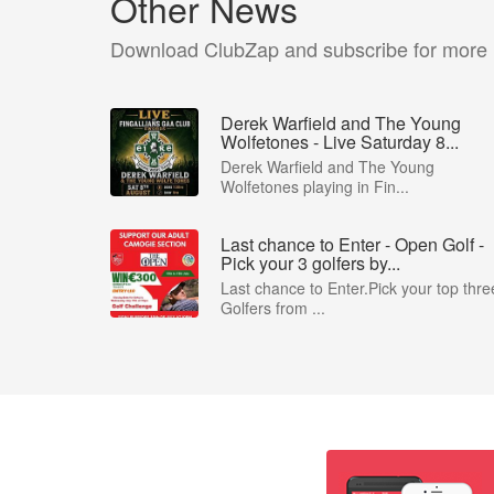
Other News
Download ClubZap and subscribe for more
Derek Warfield and The Young
Wolfetones - Live Saturday 8...
Derek Warfield and The Young
Wolfetones playing in Fin...
Last chance to Enter - Open Golf -
Pick your 3 golfers by...
Last chance to Enter.Pick your top thre
Golfers from ...