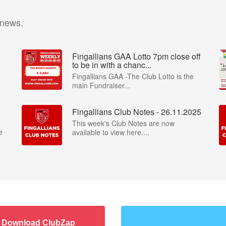
 news.
Fingallians GAA Lotto 7pm close off
to be in with a chanc...
Fingallians GAA -The Club Lotto is the
main Fundraiser...
Fingallians Club Notes - 26.11.2025
This week's Club Notes are now
e
available to view here....
Download ClubZap