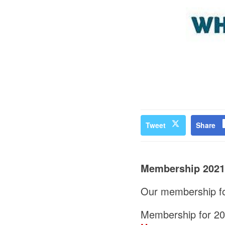
Tweet
Share
Membership 2021
Our membership for
Membership for 202