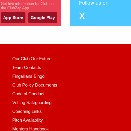
Follow us on
Get live information for Club on
the ClubZap App
X
App Store
Google Play
Our Club Our Future
Team Contacts
Fingallians Bingo
Club Policy Documents
Code of Conduct
Vetting Safeguarding
Coaching Links
Pitch Availability
Mentors Handbook