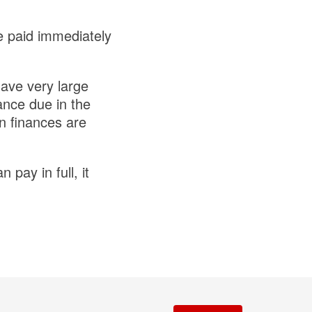
e paid immediately
have very large
ance due in the
n finances are
pay in full, it