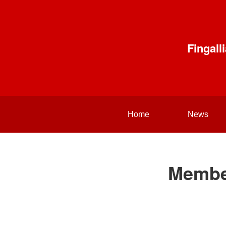
Fingal
Home
News
Membe