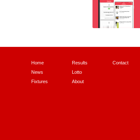
Home
Results
Contact
News
Lotto
Fixtures
About