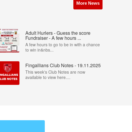
More News
Adult Hurlers - Guess the score
Fundraiser - A few hours ...
A few hours to go to be in with a chance
to win in&nbs...
Fingallians Club Notes - 19.11.2025
This week's Club Notes are now
available to view here....