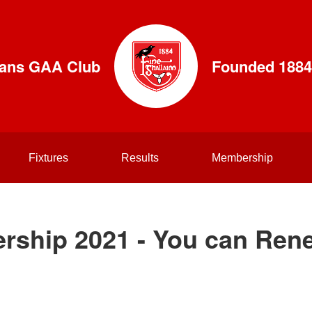
lians GAA Club
Founded 1884
Fixtures
Results
Membership
rship 2021 - You can Ren