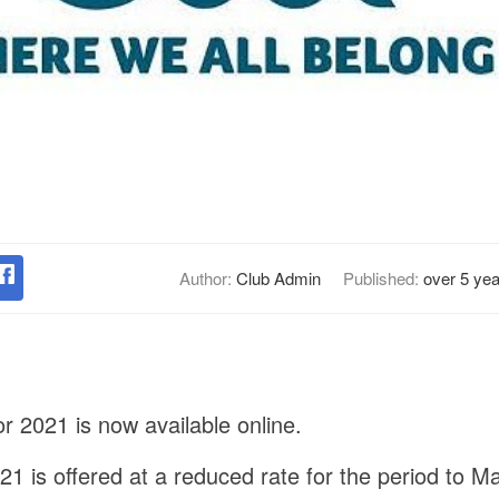
Author:
Club Admin
Published:
over 5 ye
 2021 is now available online.
1 is offered at a reduced rate for the period to 