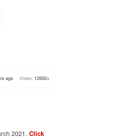
ars ago
Views:
12650+
March 2021.
Click