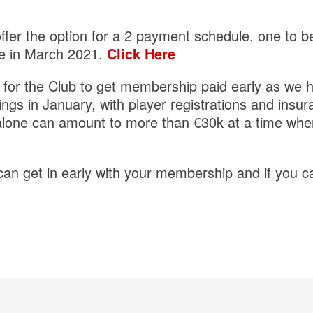
offer the option for a 2 payment schedule, one to b
e in March 2021.
Click Here
t for the Club to get membership paid early as we 
gs in January, with player registrations and insur
alone can amount to more than €30k at a time whe
n get in early with your membership and if you can 