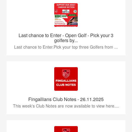
Last chance to Enter - Open Golf - Pick your 3
golfers by...
Last chance to Enter.Pick your top three Golfers from ...
Fingallians Club Notes - 26.11.2025
This week's Club Notes are now available to view here....