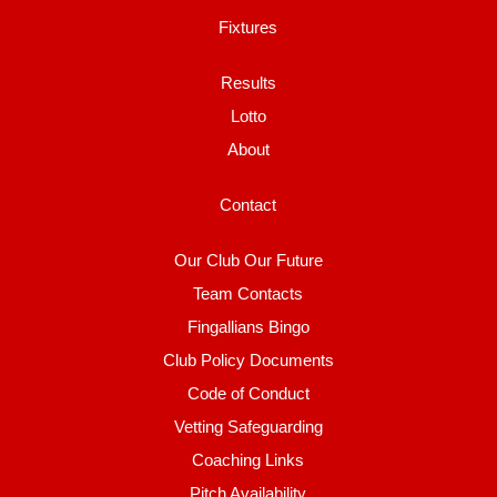
Fixtures
Results
Lotto
About
Contact
Our Club Our Future
Team Contacts
Fingallians Bingo
Club Policy Documents
Code of Conduct
Vetting Safeguarding
Coaching Links
Pitch Availability