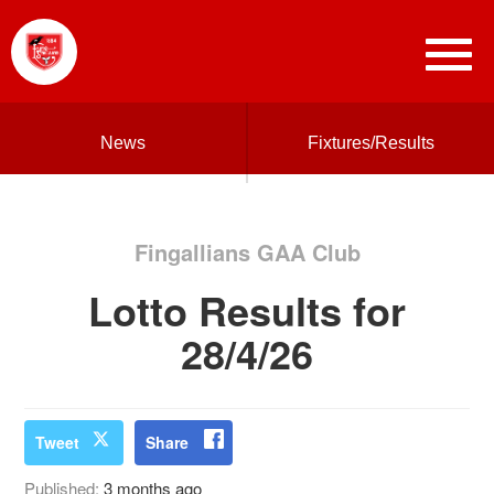
News
Fixtures/Results
Fingallians GAA Club
Lotto Results for
28/4/26
Tweet
Share
Published:
3 months ago