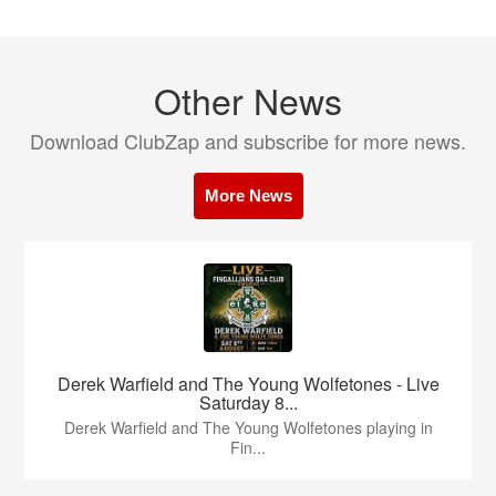
Other News
Download ClubZap and subscribe for more news.
More News
Derek Warfield and The Young Wolfetones - Live
Saturday 8...
Derek Warfield and The Young Wolfetones playing in
Fin...