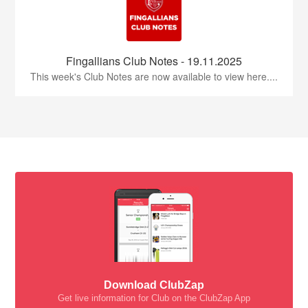
Fingallians Club Notes - 19.11.2025
This week's Club Notes are now available to view here....
Download ClubZap
Get live information for Club on the ClubZap App