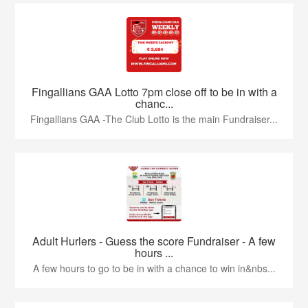
Fingallians GAA Lotto 7pm close off to be in with a
chanc...
Fingallians GAA -The Club Lotto is the main Fundraiser...
Adult Hurlers - Guess the score Fundraiser - A few
hours ...
A few hours to go to be in with a chance to win in&nbs...