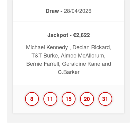
28/04/2026
Draw -
Jackpot - €2,622
Michael Kennedy , Declan Rickard,
T&T Burke, Aimee McAllorum,
Bernie Farrell, Geraldine Kane and
C.Barker
8
11
15
20
31