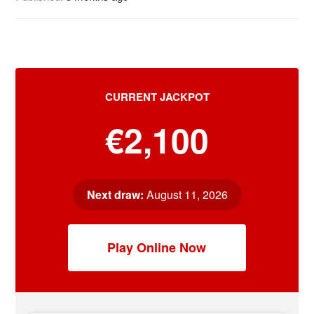
CURRENT JACKPOT
€2,100
Next draw:
August 11, 2026
Play Online Now