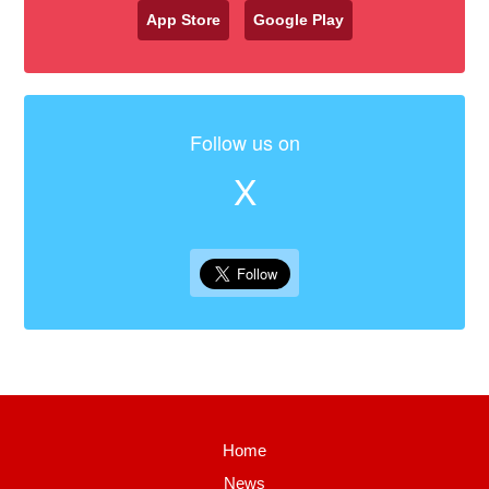
App Store
Google Play
Follow us on
X
Home
News