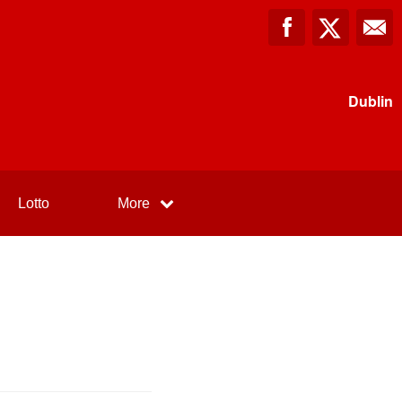
Dublin
Lotto
More