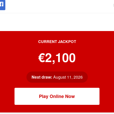
CURRENT JACKPOT
€2,100
Next draw:
August 11, 2026
Play Online Now