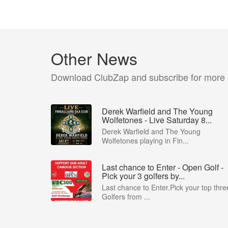
Other News
Download ClubZap and subscribe for more
Derek Warfield and The Young
Wolfetones - Live Saturday 8...
Derek Warfield and The Young
Wolfetones playing in Fin...
Last chance to Enter - Open Golf -
Pick your 3 golfers by...
Last chance to Enter.Pick your top thre
Golfers from ...