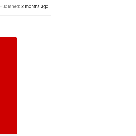
Published:
2 months ago