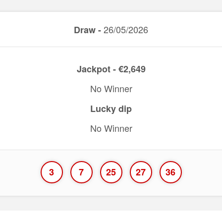
26/05/2026
Draw -
Jackpot - €2,649
No Winner
Lucky dip
No Winner
3
7
25
27
36