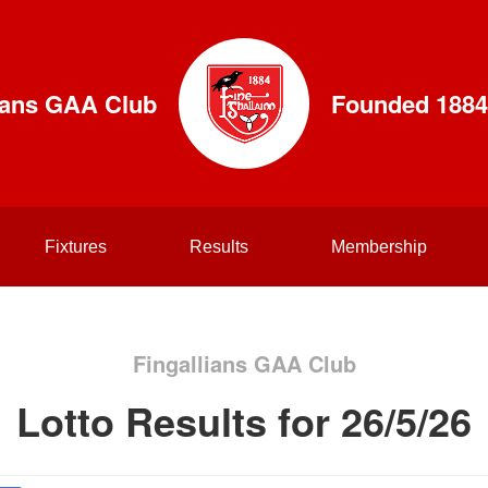
lians GAA Club
Founded 1884
Fixtures
Results
Membership
Fingallians GAA Club
Lotto Results for 26/5/26