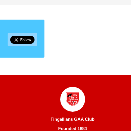
Fingallians GAA Club
Founded 1884