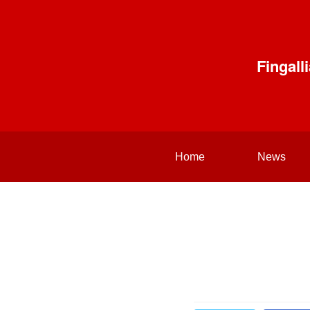
Fingal
Home
News