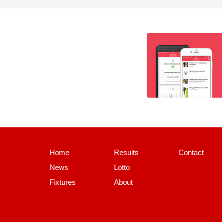
Home
Results
Contact
News
Lotto
Fixtures
About