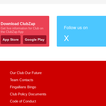
Download ClubZap
Follow us on
Get live information for Club on
the ClubZap App
X
App Store
Google Play
Our Club Our Future
Team Contacts
Fingallians Bingo
Club Policy Documents
Code of Conduct