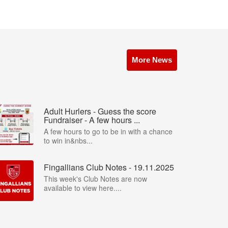
More News
Adult Hurlers - Guess the score
Fundraiser - A few hours ...
A few hours to go to be in with a chance
to win in&nbs...
Fingallians Club Notes - 19.11.2025
This week's Club Notes are now
available to view here....