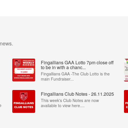
 news.
Fingallians GAA Lotto 7pm close off
to be in with a chanc...
Fingallians GAA -The Club Lotto is the
main Fundraiser...
Fingallians Club Notes - 26.11.2025
This week's Club Notes are now
e
available to view here....