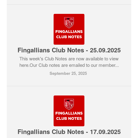
Fingallians Club Notes - 25.09.2025
This week's Club Notes are now available to view
here.Our Club notes are emailed to our member...
September 25, 2025
Fingallians Club Notes - 17.09.2025