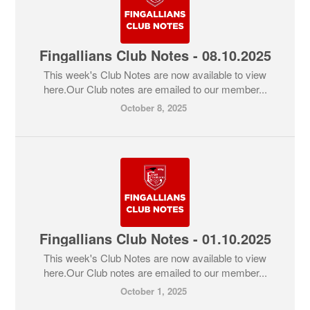
Fingallians Club Notes - 08.10.2025
This week's Club Notes are now available to view
here.Our Club notes are emailed to our member...
October 8, 2025
Fingallians Club Notes - 01.10.2025
This week's Club Notes are now available to view
here.Our Club notes are emailed to our member...
October 1, 2025