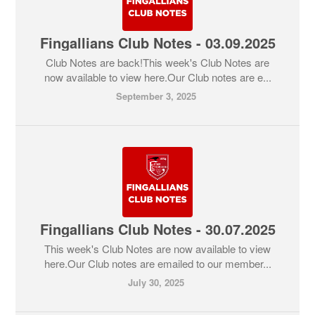
Fingallians Club Notes - 03.09.2025
Club Notes are back!This week's Club Notes are
now available to view here.Our Club notes are e...
September 3, 2025
Fingallians Club Notes - 30.07.2025
This week's Club Notes are now available to view
here.Our Club notes are emailed to our member...
July 30, 2025