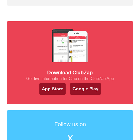
Download ClubZap
Get live information for Club on the ClubZap App
App Store
Google Play
Follow us on
X