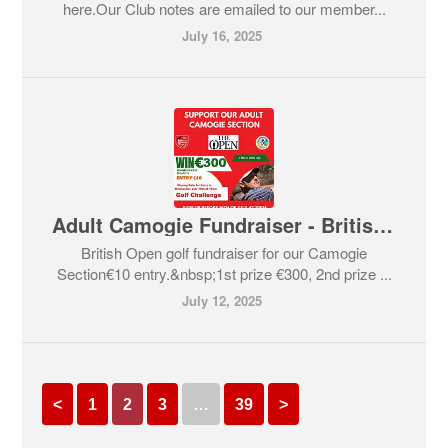
here.Our Club notes are emailed to our member...
July 16, 2025
Adult Camogie Fundraiser - British Open Golf
British Open golf fundraiser for our Camogie
Section€10 entry.&nbsp;1st prize €300, 2nd prize ...
July 12, 2025
<
1
2
3
…
39
>