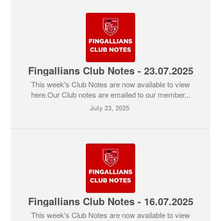
Fingallians Club Notes - 23.07.2025
This week's Club Notes are now available to view
here.Our Club notes are emailed to our member...
July 23, 2025
Fingallians Club Notes - 16.07.2025
This week's Club Notes are now available to view