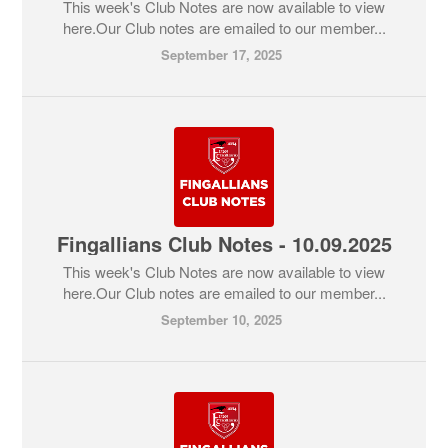
This week's Club Notes are now available to view
here.Our Club notes are emailed to our member...
September 17, 2025
Fingallians Club Notes - 10.09.2025
This week's Club Notes are now available to view
here.Our Club notes are emailed to our member...
September 10, 2025