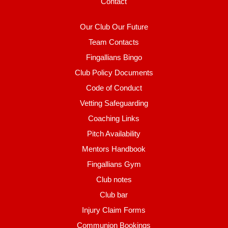
Contact
Our Club Our Future
Team Contacts
Fingallians Bingo
Club Policy Documents
Code of Conduct
Vetting Safeguarding
Coaching Links
Pitch Availability
Mentors Handbook
Fingallians Gym
Club notes
Club bar
Injury Claim Forms
Communion Bookings