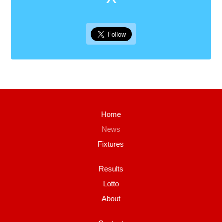
Home
News
Fixtures
Results
Lotto
About