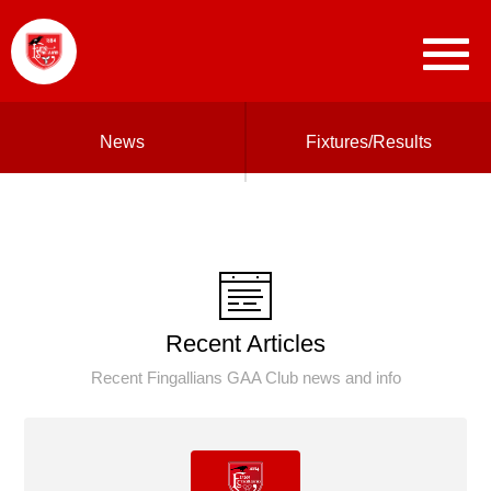
News
Fixtures/Results
Recent Articles
Recent Fingallians GAA Club news and info