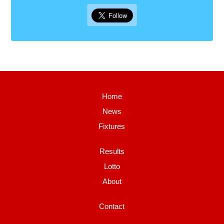
Home
News
Fixtures
Results
Lotto
About
Contact