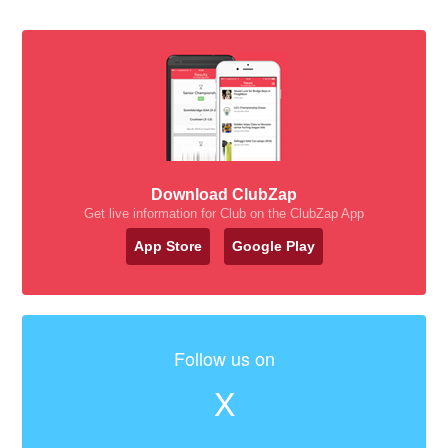
Download ClubZap
Get live information for Club on the ClubZap App
App Store
Google Play
Follow us on
X