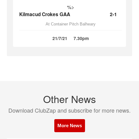
%>
Kilmacud Crokes GAA
2-1
At Container Pitch Balheary
21/7/21
7.30pm
Other News
Download ClubZap and subscribe for more news.
More News