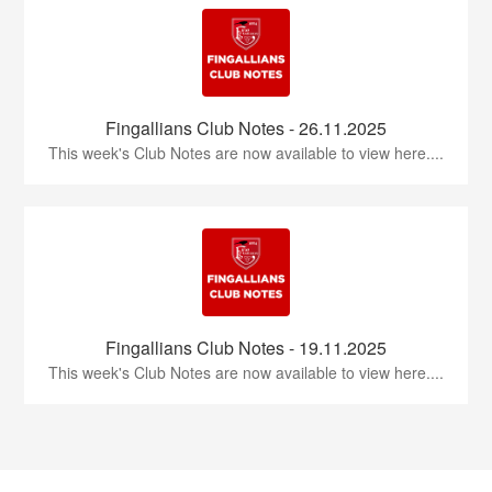
Fingallians Club Notes - 26.11.2025
This week's Club Notes are now available to view here....
Fingallians Club Notes - 19.11.2025
This week's Club Notes are now available to view here....