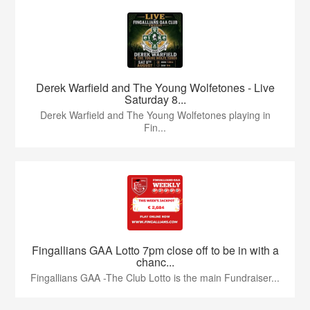
Derek Warfield and The Young Wolfetones - Live
Saturday 8...
Derek Warfield and The Young Wolfetones playing in
Fin...
Fingallians GAA Lotto 7pm close off to be in with a
chanc...
Fingallians GAA -The Club Lotto is the main Fundraiser...