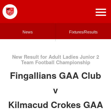
News
Fixtures/Results
New Result for Adult Ladies Junior 2
Team Football Championship
Fingallians GAA Club
v
Kilmacud Crokes GAA