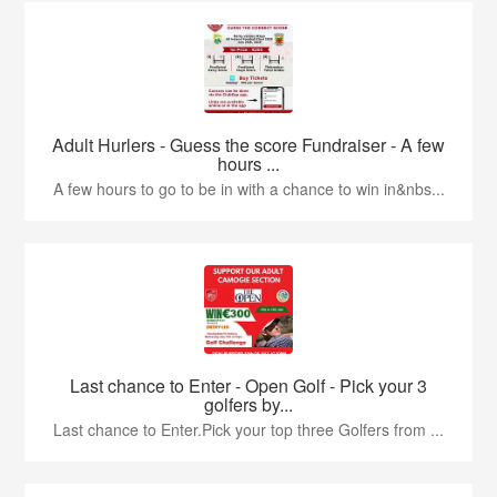
Adult Hurlers - Guess the score Fundraiser - A few
hours ...
A few hours to go to be in with a chance to win in&nbs...
Last chance to Enter - Open Golf - Pick your 3
golfers by...
Last chance to Enter.Pick your top three Golfers from ...