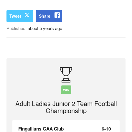
Tweet
Share
Published:
about 5 years ago
WIN
Adult Ladies Junior 2 Team Football
Championship
Fingallians GAA Club
6-10