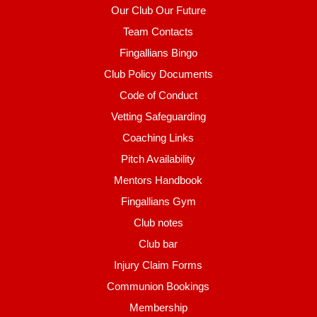
Our Club Our Future
Team Contacts
Fingallians Bingo
Club Policy Documents
Code of Conduct
Vetting Safeguarding
Coaching Links
Pitch Availability
Mentors Handbook
Fingallians Gym
Club notes
Club bar
Injury Claim Forms
Communion Bookings
Membership