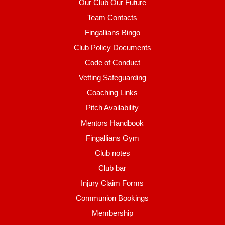
Our Club Our Future
Team Contacts
Fingallians Bingo
Club Policy Documents
Code of Conduct
Vetting Safeguarding
Coaching Links
Pitch Availability
Mentors Handbook
Fingallians Gym
Club notes
Club bar
Injury Claim Forms
Communion Bookings
Membership