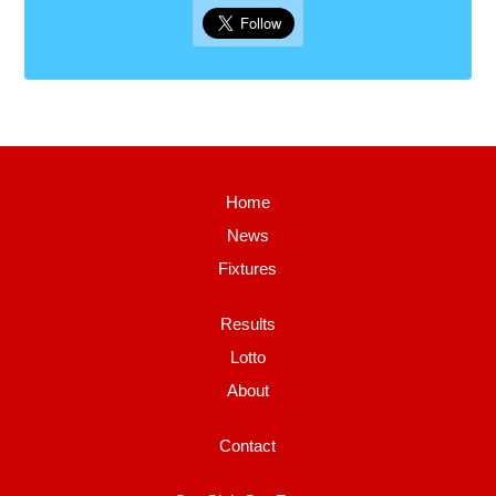
Home
News
Fixtures
Results
Lotto
About
Contact