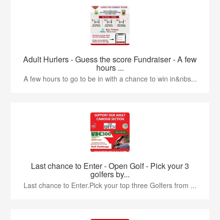
Adult Hurlers - Guess the score Fundraiser - A few
hours ...
A few hours to go to be in with a chance to win in&nbs...
Last chance to Enter - Open Golf - Pick your 3
golfers by...
Last chance to Enter.Pick your top three Golfers from ...