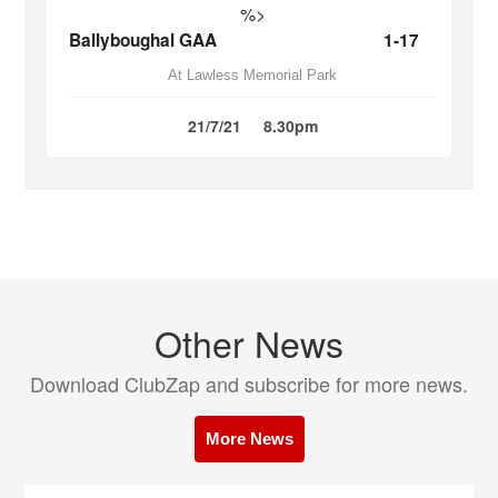
%>
Ballyboughal GAA
1-17
At Lawless Memorial Park
21/7/21
8.30pm
Other News
Download ClubZap and subscribe for more news.
More News