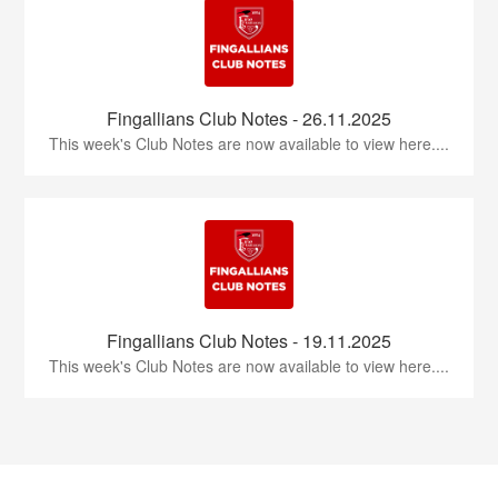
Fingallians Club Notes - 26.11.2025
This week's Club Notes are now available to view here....
Fingallians Club Notes - 19.11.2025
This week's Club Notes are now available to view here....