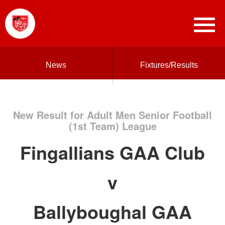
News
Fixtures/Results
New Result for Adult Men Senior Football
(1st Team) League
Fingallians GAA Club
v
Ballyboughal GAA