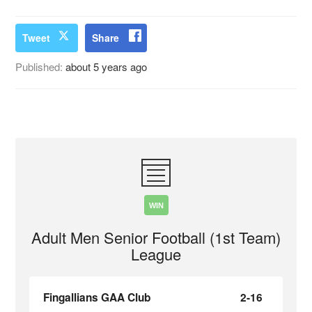
Tweet
Share
Published:
about 5 years ago
WIN
Adult Men Senior Football (1st Team)
League
Fingallians GAA Club
2-16