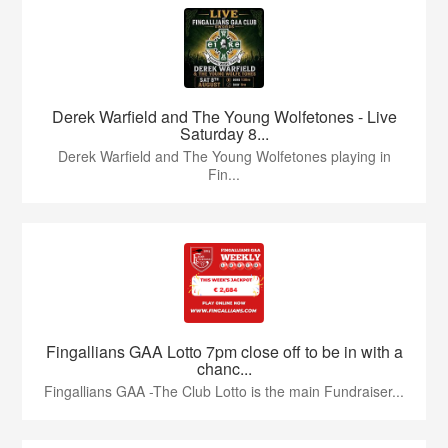
Derek Warfield and The Young Wolfetones - Live
Saturday 8...
Derek Warfield and The Young Wolfetones playing in
Fin...
Fingallians GAA Lotto 7pm close off to be in with a
chanc...
Fingallians GAA -The Club Lotto is the main Fundraiser...