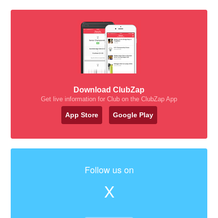
Download ClubZap
Get live information for Club on the ClubZap App
App Store
Google Play
Follow us on
X