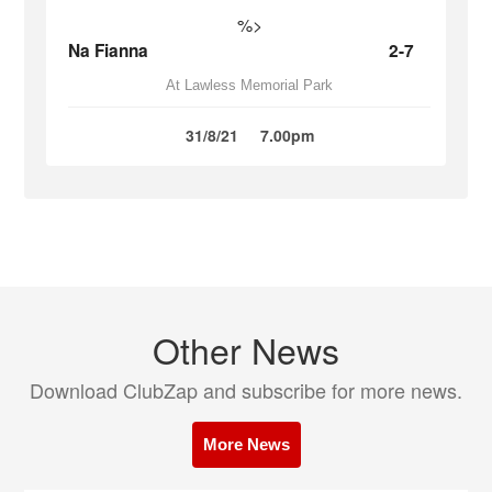
%>
Na Fianna
2-7
At Lawless Memorial Park
31/8/21
7.00pm
Other News
Download ClubZap and subscribe for more news.
More News