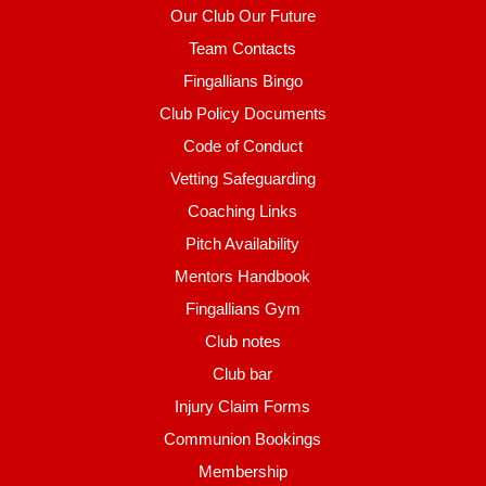
Our Club Our Future
Team Contacts
Fingallians Bingo
Club Policy Documents
Code of Conduct
Vetting Safeguarding
Coaching Links
Pitch Availability
Mentors Handbook
Fingallians Gym
Club notes
Club bar
Injury Claim Forms
Communion Bookings
Membership