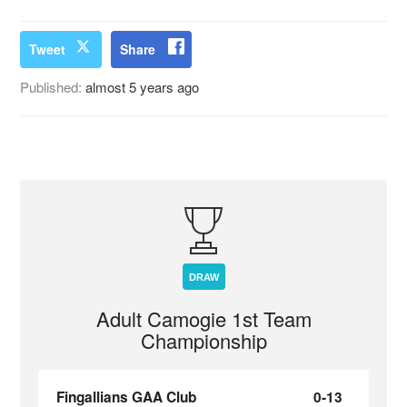
Tweet
Share
Published:
almost 5 years ago
DRAW
Adult Camogie 1st Team
Championship
Fingallians GAA Club
0-13