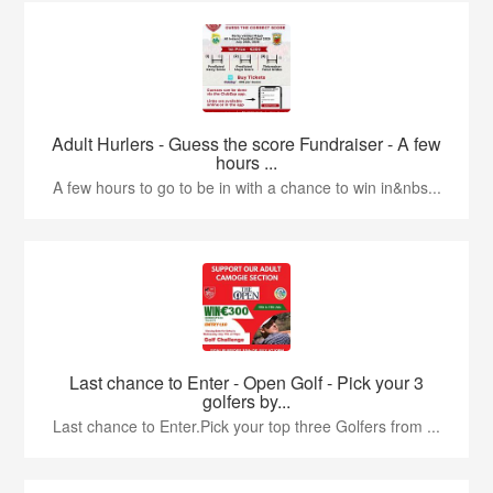
Adult Hurlers - Guess the score Fundraiser - A few
hours ...
A few hours to go to be in with a chance to win in&nbs...
Last chance to Enter - Open Golf - Pick your 3
golfers by...
Last chance to Enter.Pick your top three Golfers from ...