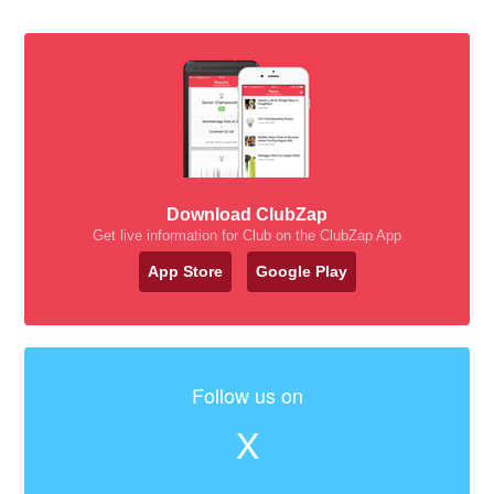
Download ClubZap
Get live information for Club on the ClubZap App
App Store
Google Play
Follow us on
X