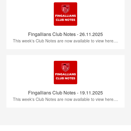
Fingallians Club Notes - 26.11.2025
This week's Club Notes are now available to view here....
Fingallians Club Notes - 19.11.2025
This week's Club Notes are now available to view here....