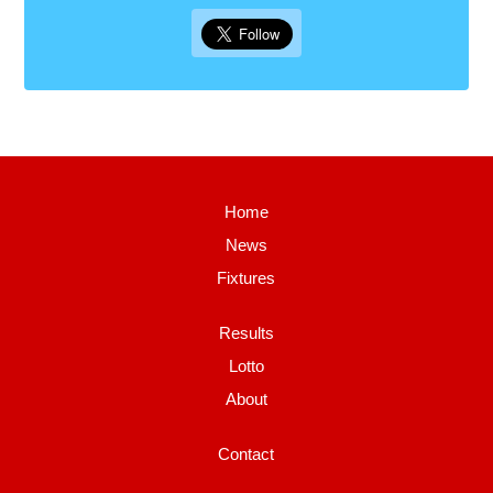
Home
News
Fixtures
Results
Lotto
About
Contact