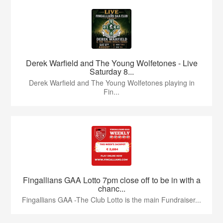
Derek Warfield and The Young Wolfetones - Live
Saturday 8...
Derek Warfield and The Young Wolfetones playing in
Fin...
Fingallians GAA Lotto 7pm close off to be in with a
chanc...
Fingallians GAA -The Club Lotto is the main Fundraiser...