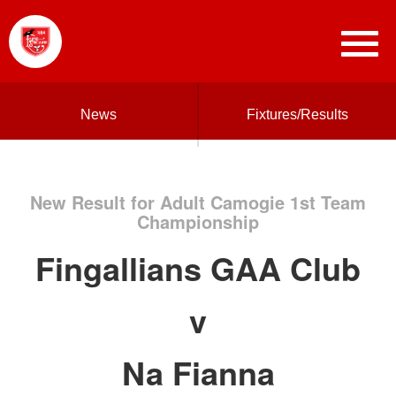
News
Fixtures/Results
New Result for Adult Camogie 1st Team
Championship
Fingallians GAA Club
v
Na Fianna